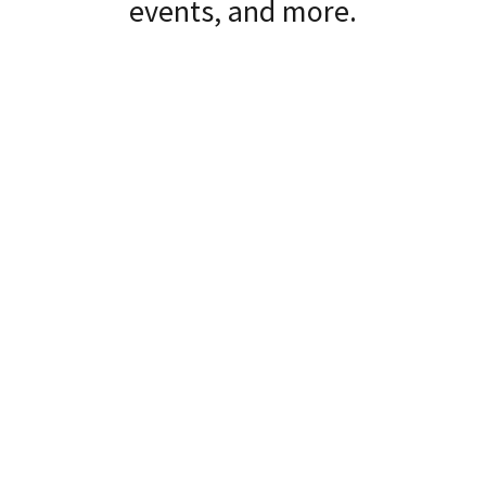
events, and more.