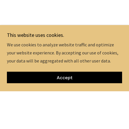
This website uses cookies.
We use cookies to analyze website traffic and optimize
your website experience. By accepting our use of cookies,
your data will be aggregated with all other user data.
Accept