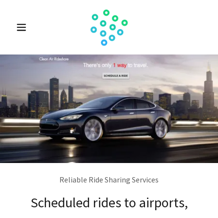
Reliable Ride Sharing Services
Scheduled rides to airports,